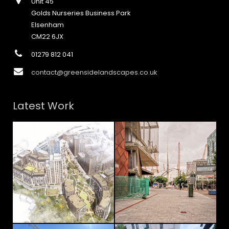
Unit 45
Golds Nurseries Business Park
Elsenham
CM22 6JX
01279 812 041
contact@greensidelandscapes.co.uk
Latest Work