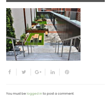
You must be
logged in
to post a comment.