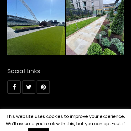
Social Links
This website uses cookies to improve your experience.
We'll assume you're ok with this, but you can opt-out if