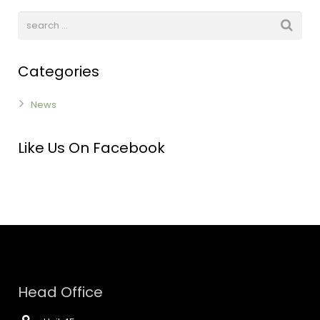
Categories
News
Like Us On Facebook
Head Office