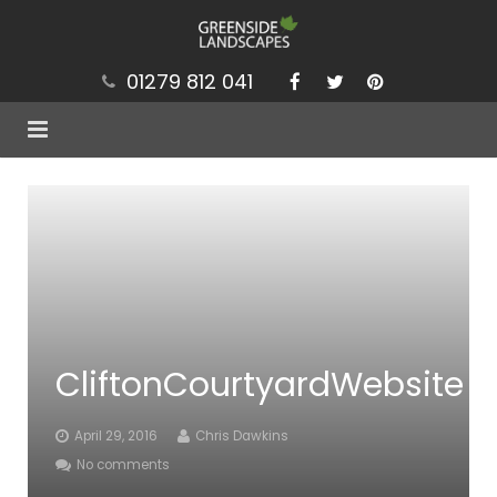
01279 812 041
Services
Projects
Our Values
Brochure
CliftonCourtyardWebsite
News
Contact
April 29, 2016
Chris Dawkins
No comments