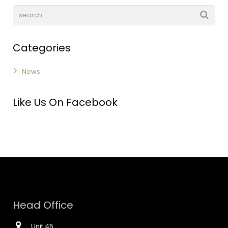
Categories
News
Like Us On Facebook
Head Office
Unit 45