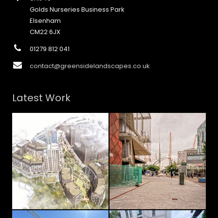
Golds Nurseries Business Park
Elsenham
CM22 6JX
01279 812 041
contact@greensidelandscapes.co.uk
Latest Work