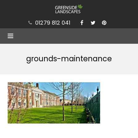
01279 812 041
Services
grounds-maintenance
Projects
Our Values
Brochure
News
Contact