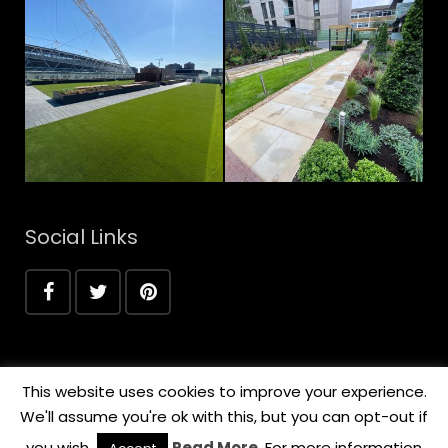
Social Links
This website uses cookies to improve your experience.
We'll assume you're ok with this, but you can opt-out if
you wish.
Read More
. For more information