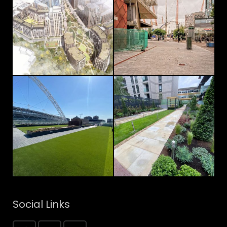
Social Links