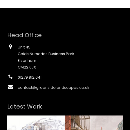
Head Office
Unit 45
Golds Nurseries Business Park
Elsenham
CM22 6JX
01279 812 041
contact@greensidelandscapes.co.uk
Latest Work