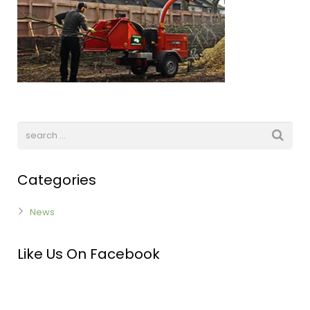
Categories
News
Like Us On Facebook