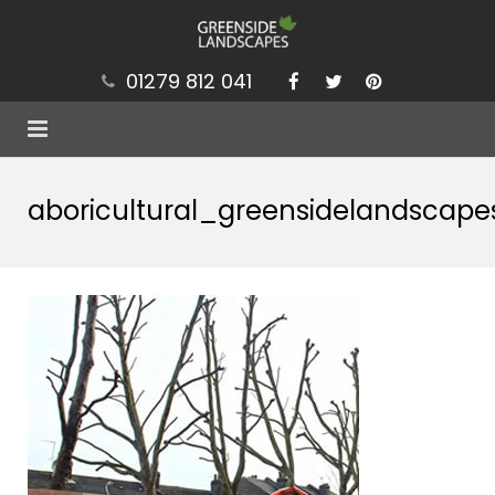
01279 812 041
Services
aboricultural_greensidelandscape
Projects
Our Values
Brochure
News
Contact