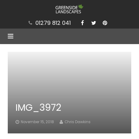
01279 812 041
Services
Projects
Our Values
Brochure
IMG_3972
News
Contact
November 15, 2018
Chris Dawkins