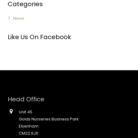
Categories
News
Like Us On Facebook
Head Office
Unit 45
Golds Nurseries Business Park
Elsenham
CM22 6JX