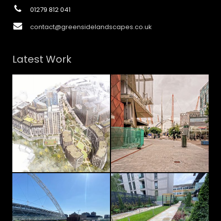
01279 812 041
contact@greensidelandscapes.co.uk
Latest Work