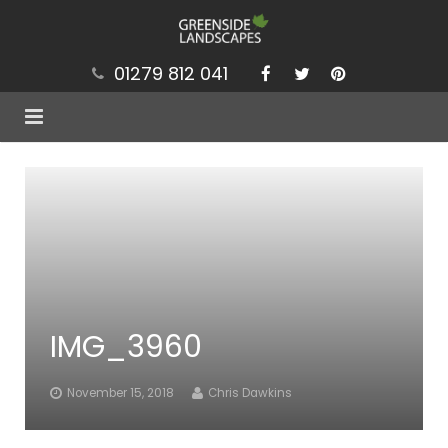
01279 812 041
Services
Projects
Our Values
Brochure
IMG_3960
News
Contact
November 15, 2018
Chris Dawkins