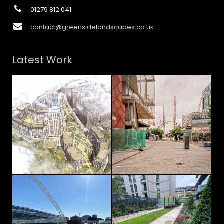
01279 812 041
contact@greensidelandscapes.co.uk
Latest Work