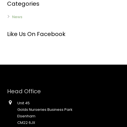
Categories
News
Like Us On Facebook
Head Office
Unit 45
Golds Nurseries Business Park
Elsenham
CM22 6JX