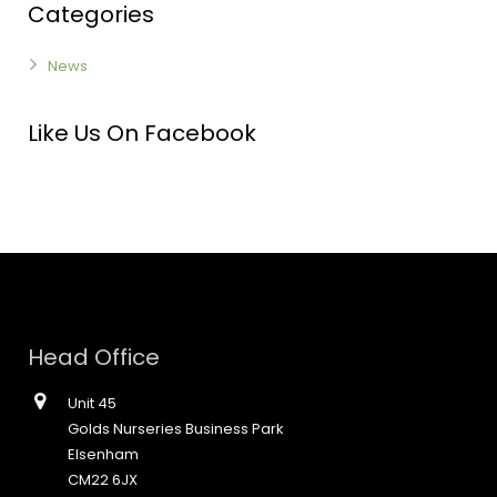
Categories
News
Like Us On Facebook
Head Office
Unit 45
Golds Nurseries Business Park
Elsenham
CM22 6JX