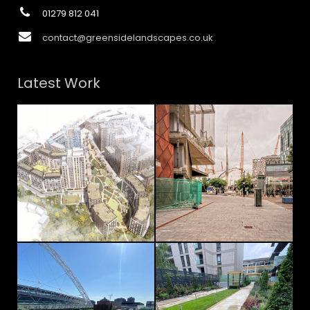
01279 812 041
contact@greensidelandscapes.co.uk
Latest Work