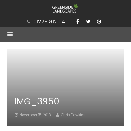
01279 812 041
Services
Projects
Our Values
Brochure
IMG_3950
News
Contact
November 15, 2018
Chris Dawkins