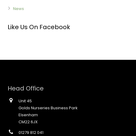
News
Like Us On Facebook
Head Office
Unit 45
Golds Nurseries Business Park
Elsenham
CM22 6JX
01279 812 041