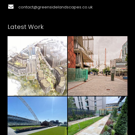
contact@greensidelandscapes.co.uk
Latest Work