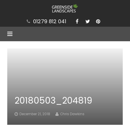
01279 812 041
Services
Projects
Our Values
Brochure
20180503_204819
News
Contact
December 21, 2018
Chris Dawkins