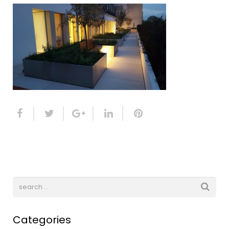
Categories