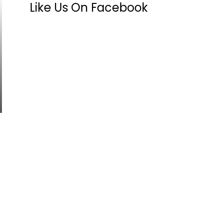
Like Us On Facebook