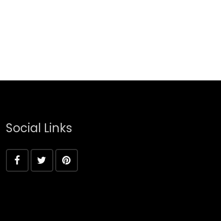
Social Links