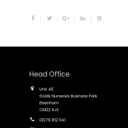
Head Office
Unit 45
Golds Nurseries Business Park
Elsenham
CM22 6JX
01279 812 041