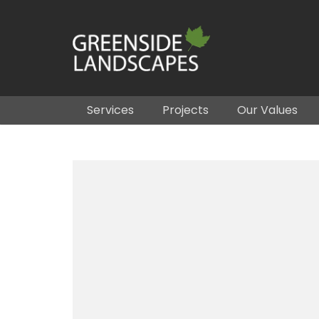
Services
Projects
Our Values