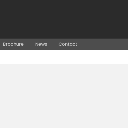
Brochure
News
Contact