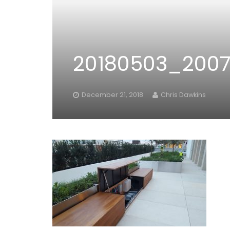
20180503_200
December 21, 2018
Chris Dawkins