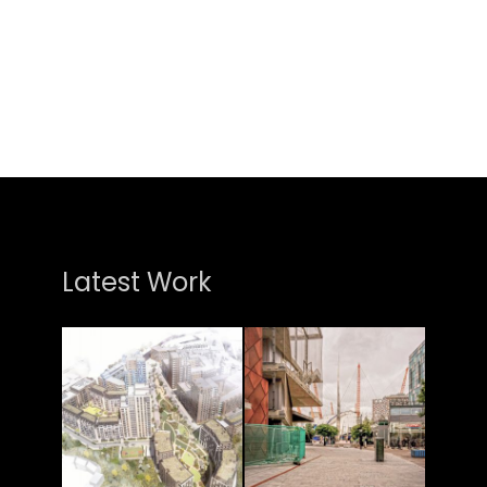
Latest Work