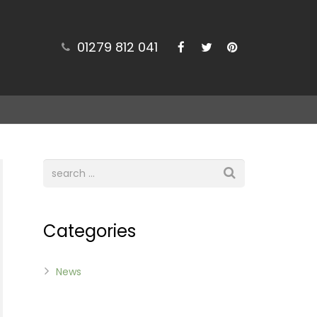
01279 812 041
Categories
News