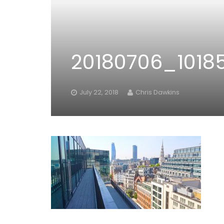
20180706_1018
July 22, 2018
Chris Dawkins