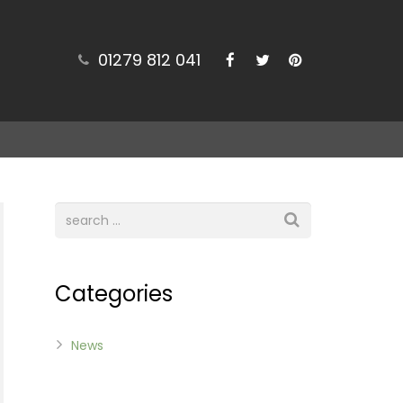
01279 812 041
Categories
News