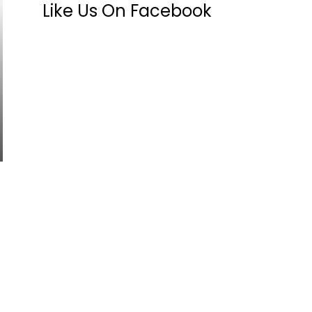
Like Us On Facebook