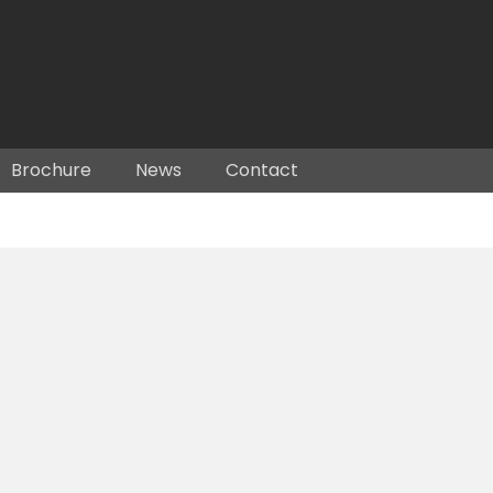
Brochure
News
Contact