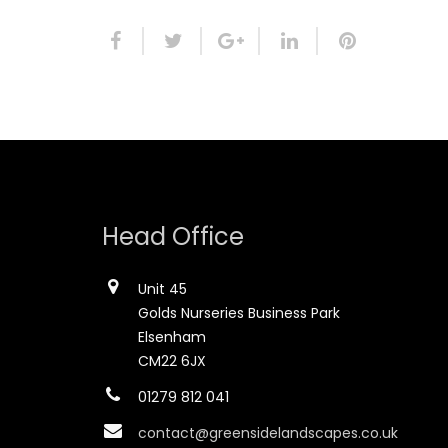
Head Office
Unit 45
Golds Nurseries Business Park
Elsenham
CM22 6JX
01279 812 041
contact@greensidelandscapes.co.uk