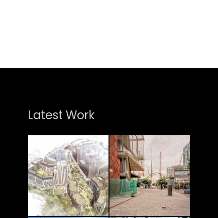
Latest Work