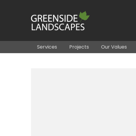
Services
Projects
Our Values