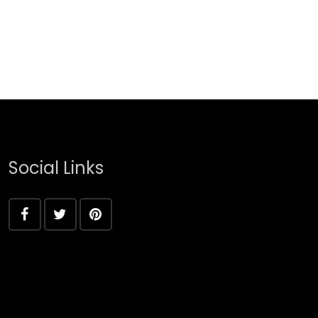
Social Links