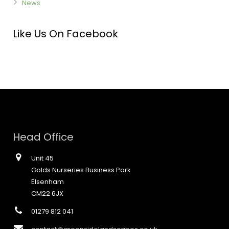
News
Like Us On Facebook
Head Office
Unit 45
Golds Nurseries Business Park
Elsenham
CM22 6JX
01279 812 041