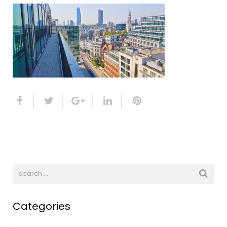
Categories