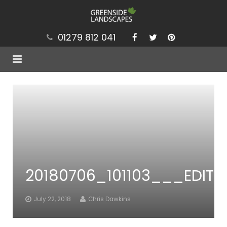
01279 812 041
Services
Projects
Our Values
Brochure
20180706_101103___EDIT
News
Contact
July 22, 2018
Chris Dawkins