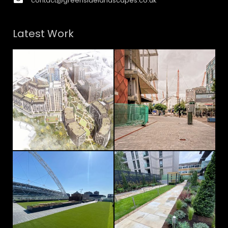
contact@greensidelandscapes.co.uk
Latest Work