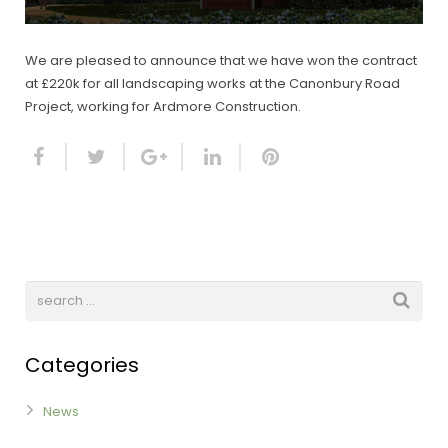
We are pleased to announce that we have won the contract
at £220k for all landscaping works at the Canonbury Road
Project, working for Ardmore Construction.
Categories
News