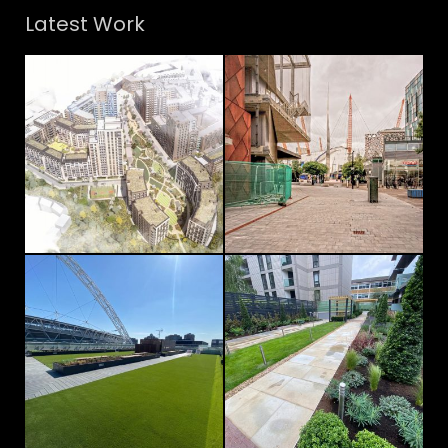
Latest Work