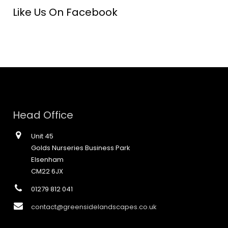
Like Us On Facebook
Head Office
Unit 45
Golds Nurseries Business Park
Elsenham
CM22 6JX
01279 812 041
contact@greensidelandscapes.co.uk